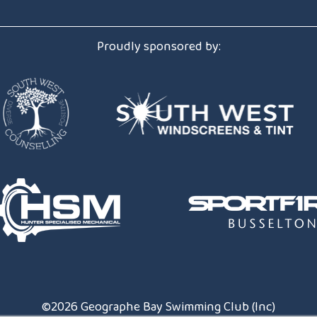
Club Handbook
Proudly sponsored by:
Introduction to Competitive Swim
Membership Form
Uniforms & Equipment
©2026 Geographe Bay Swimming Club (Inc)