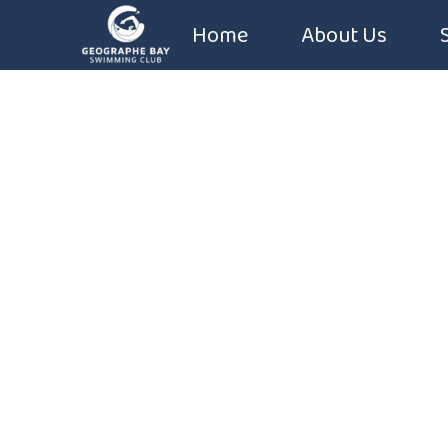
Home
About Us
Coaches
Constitution
Sponsors