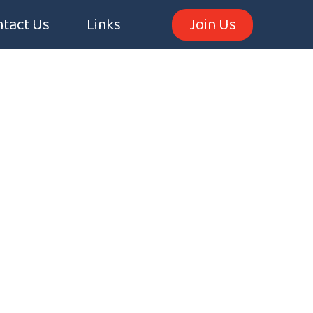
tact Us
Links
Join Us