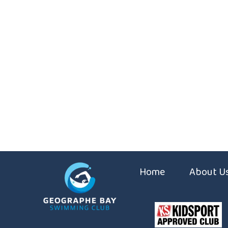
Home
About U
Coaches
Constitut