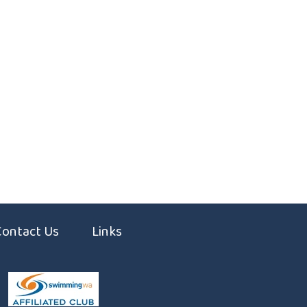
Contact Us
Links