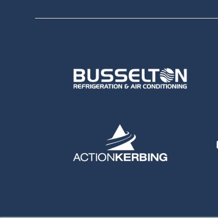
Sponsors