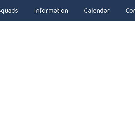
Squads
Information
Calendar
Con
Squad Groups
Application Form
Squad Fees
Code of Conduct
Squad Timetable
Club Handbook
Introduction to Competitive Swimming
Membership Form
Uniforms & Equipment