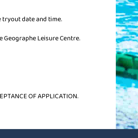
 tryout date and time.
e Geographe Leisure Centre.
EPTANCE OF APPLICATION.