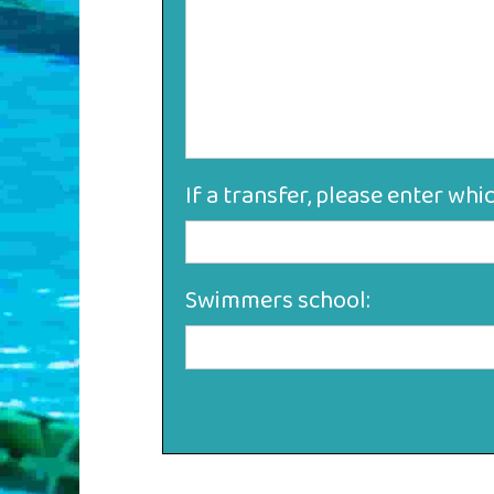
If a transfer, please enter whi
Swimmers school: