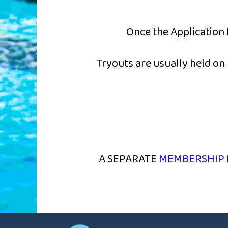
Once the Application 
Tryouts are usually held o
A SEPARATE
MEMBERSHIP