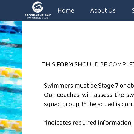
Home
About Us
Coaches
Constitution
Sponsors
THIS FORM SHOULD BE COMPLE
Swimmers must be
Stage 7 or a
Our coaches will assess the sw
squad group. If the squad is curr
*indicates required information