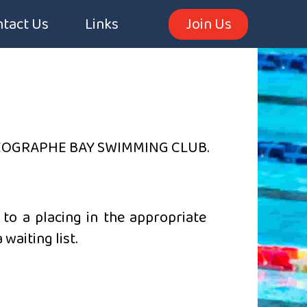
tact Us
Links
Join Us
EOGRAPHE BAY SWIMMING CLUB.
to a placing in the appropriate
waiting list.