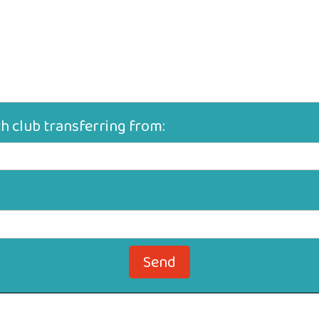
ch club transferring from:
Send