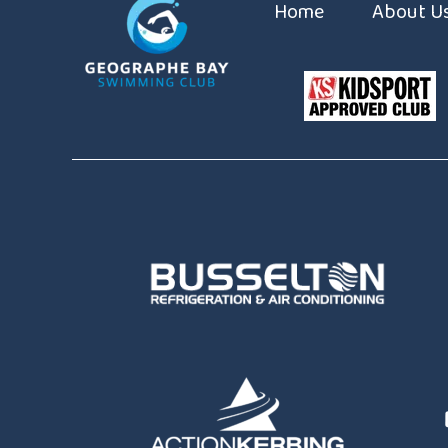
Home
About U
Coaches
Constitut
Sponsors