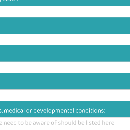
ies, medical or developmental conditions: