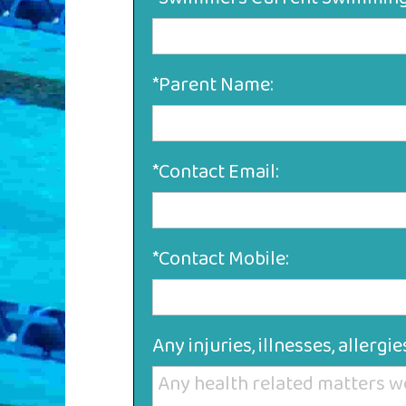
*Parent Name:
*Contact Email:
*Contact Mobile:
Any injuries, illnesses, allerg