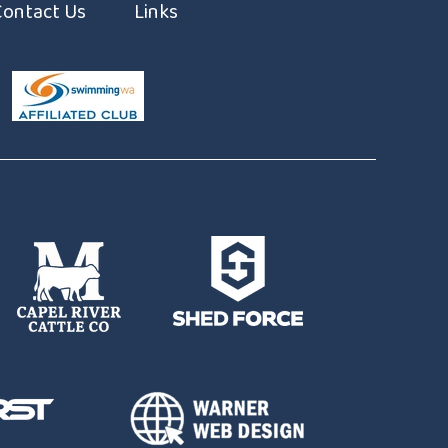
Contact Us
Links
ming