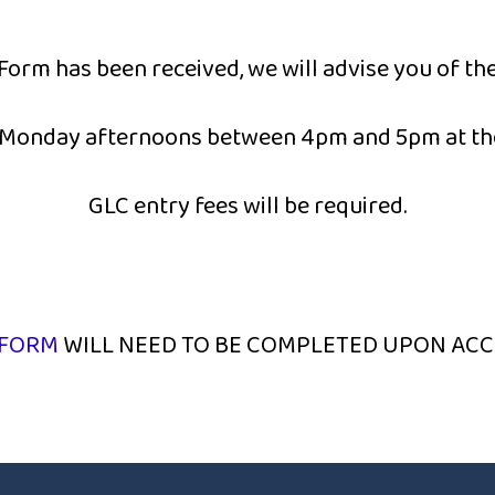
Form has been received, we will advise you of the
n Monday afternoons between 4pm and 5pm at th
GLC entry fees will be required.
 FORM
WILL NEED TO BE COMPLETED UPON ACC