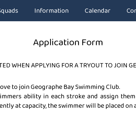
Squads
Information
Calendar
Con
Squad Groups
Application Form
Application Form
Squad Fees
Code of Conduct
Squad Timetable
Club Handbook
TED WHEN APPLYING FOR A TRYOUT TO JOIN G
Introduction to Competitive Swimming
Membership Form
bove
to join Geographe Bay Swimming Club.
immers ability in each stroke and assign them 
Uniforms & Equipment
ently at capacity, the swimmer will be placed on a 