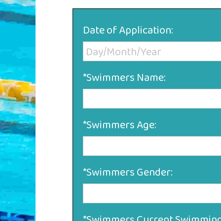
Date of Application:
*Swimmers Name:
*Swimmers Age:
*Swimmers Gender:
*Swimmers Current Swimming 